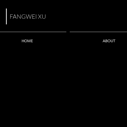
FANGWEI XU
HOME
ABOUT