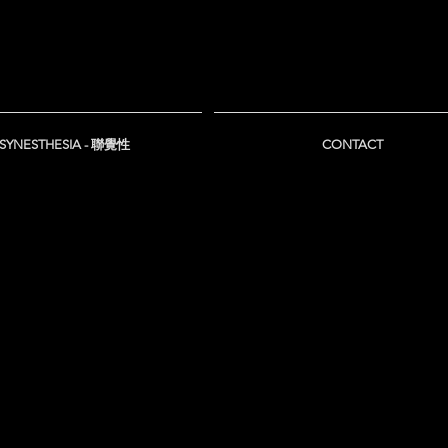
SYNESTHESIA - 聯覺性
CONTACT