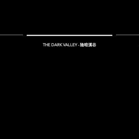
THE DARK VALLEY - 陰暗溪谷