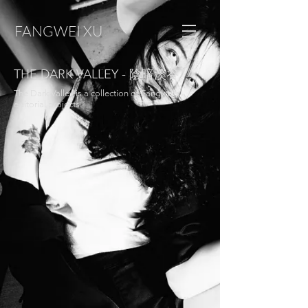
FANGWEI XU
THE DARK VALLEY - 陰暗溪谷
The Dark Valley is a collection of Fangwei's
editorial projects.